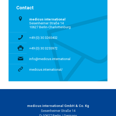
Contact
medicus international
Sesenheimer Straße 14
10627 Berlin-Charlottenburg
+49 (0) 30 3265402
+49 (0) 30 3255972
info@medicus.international
medicus.international/
medicus international GmbH & Co. Kg
Sesenheimer Straße 14
D-10627 Berlin / Germany