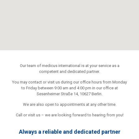
Our team of medicus international is at your service as a
competent and dedicated partner.
You may contact or visit us during our office hours from Monday
to Friday between 9:00 am and 4:00 pm in our office at
Sesenheimer Straße 14, 10627 Berlin.
We are also open to appointments at any other time.
Call or visit us – we are looking forward to hearing from you!
Always a reliable and dedicated partner