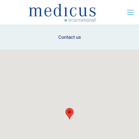
Contact us